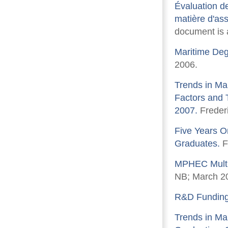
Évaluation de
matière d'ass
document is a
Maritime Deg
2006.
Trends in Ma
Factors and 
2007.
Freder
Five Years O
Graduates.
F
MPHEC Multi
NB; March 2
R&D Funding i
Trends in Mar