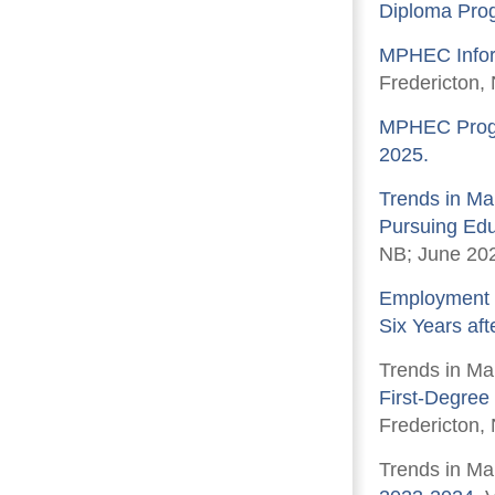
Diploma Pro
MPHEC Infor
Fredericton, 
MPHEC Progra
2025.
Trends in Ma
Pursuing Educ
NB; June 20
Employment P
Six Years aft
Trends in Ma
First-Degree
Fredericton,
Trends in Ma