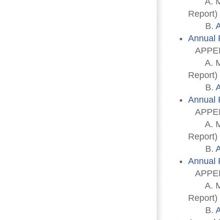
A. Memb
Report)
B. 
A
Annual 
APPEN
A. Memb
Report)
B. 
A
Annual 
APPEN
A. Memb
Report)
B. 
A
Annual 
APPEN
A. Memb
Report)
B. 
A