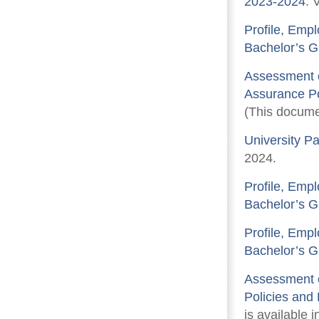
2023-2024
. 
Profile, Emp
Bachelor’s G
Assessment o
Assurance Po
(This documen
University P
2024.
Profile, Emp
Bachelor’s G
Profile, Emp
Bachelor’s G
Assessment o
Policies and
is available i