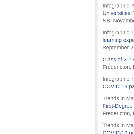
Infographic.
Universities
NB; Novembe
Infographic.
learning expe
September 2
Class of 201
Fredericton,
Infographic.
COVID-19 p
Trends in Ma
First-Degree
Fredericton, 
Trends in Ma
COVID-19 p