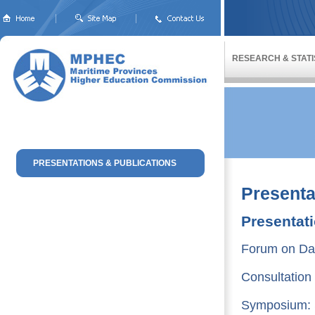
RESEARCH & STATI
PRESENTATIONS & PUBLICATIONS
Presenta
Presentat
Forum on Dat
Consultation
Symposium: S