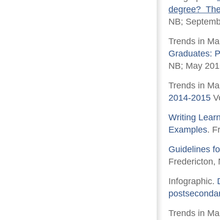
degree? The 
NB; Septemb
Trends in Ma
Graduates: 
NB; May 201
Trends in Ma
2014-2015
Vo
Writing Lear
Examples
. F
Guidelines f
Fredericton,
Infographic.
postsecondar
Trends in Ma