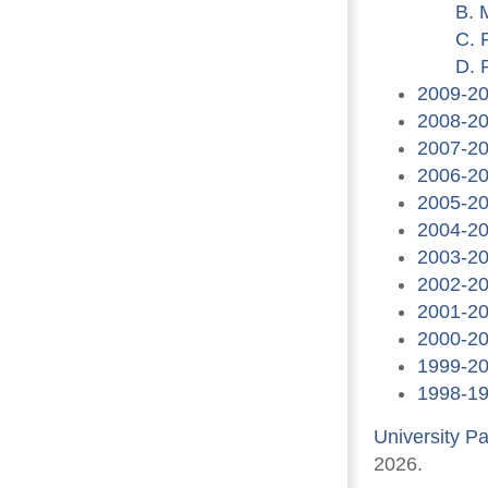
B. 
C. 
D. 
2009-2
2008-2
2007-2
2006-2
2005-2
2004-2
2003-2
2002-2
2001-2
2000-2
1999-2
1998-1
University P
2026.