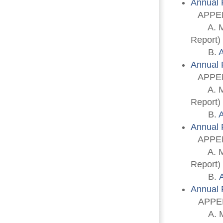
Annual 
APPEN
A. Memb
Report)
B. 
A
Annual 
APPEN
A. Memb
Report)
B. 
A
Annual 
APPEN
A. Memb
Report)
B. 
Annual 
APPEN
A. Memb