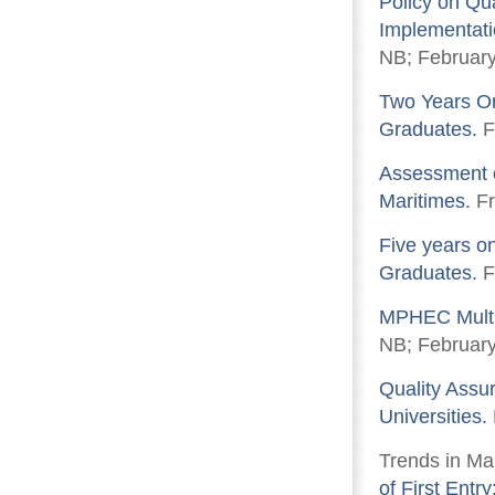
Policy on Qu
Implementatio
NB; February
Two Years On
Graduates.
F
Assessment o
Maritimes.
Fr
Five years on
Graduates.
F
MPHEC Multi
NB; February
Quality Assu
Universities.
Trends in Ma
of First Entr