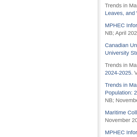
Trends in Ma
Leaves, and
MPHEC Inform
NB; April 202
Canadian Uni
University S
Trends in Ma
2024-2025.
V
Trends in Ma
Population: 
NB; Novembe
Maritime Col
November 2
MPHEC Inform