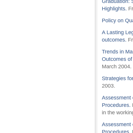
Graduation: 
Highlights.
Fr
Policy on Qu
A Lasting Le
outcomes.
Fr
Trends in Ma
Outcomes of 
March 2004.
Strategies fo
2003.
Assessment o
Procedures.
in the workin
Assessment o
Procedures.