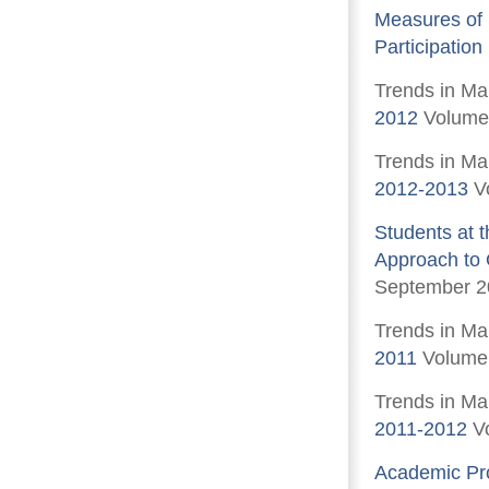
Measures of 
Participation
Trends in Ma
2012
Volume 
Trends in Ma
2012-2013
V
Students at 
Approach to Q
September 2
Trends in Ma
2011
Volume 
Trends in Ma
2011-2012
Vo
Academic Pro