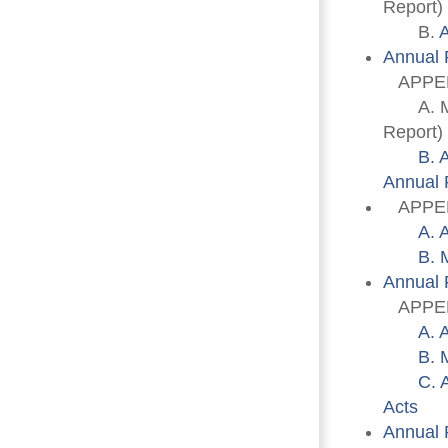
Report)
B. 
A
Annual 
APPEN
A. Memb
Report)
B. 
Annual 
APPENDI
A. 
B. 
Annual 
APPENDI
A. 
B. 
C. 
Acts
Annual 