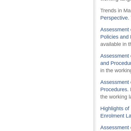
Trends in Ma
Perspective.
Assessment o
Policies and
available in 
Assessment o
and Procedu
in the workin
Assessment o
Procedures.
the working l
Highlights o
Enrolment L
Assessment o