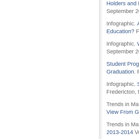
Holders and 
September 2
Infographic.
Education?
F
Infographic.
September 2
Student Prog
Graduation
.
Infographic.
Fredericton,
Trends in Ma
View From G
Trends in Ma
2013-2014
Vo