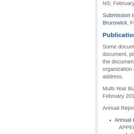
NS; February
Submission t
Brunswick.
Fr
Publicati
Some documen
document, pl
the document
organization
address.
Multi-Year B
February 20
Annual Repor
Annual 
APPEN