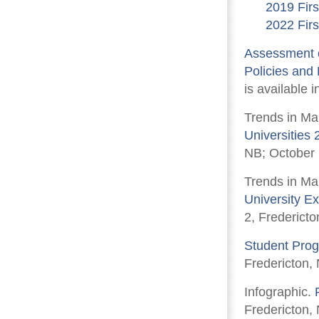
2019 Firs
2022 Firs
Assessment o
Policies and
is available i
Trends in Ma
Universities
NB; October
Trends in Ma
University E
2, Frederict
Student Prog
Fredericton,
Infographic.
Fredericton,