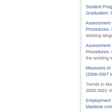
Student Prog
Graduation.
F
Assessment o
Procedures
.
working langu
Assessment o
Procedures
.
the working l
Measures of 
(2006-2007 t
Trends in Ma
2020-2021
Vo
Employment 
Maritime Univ