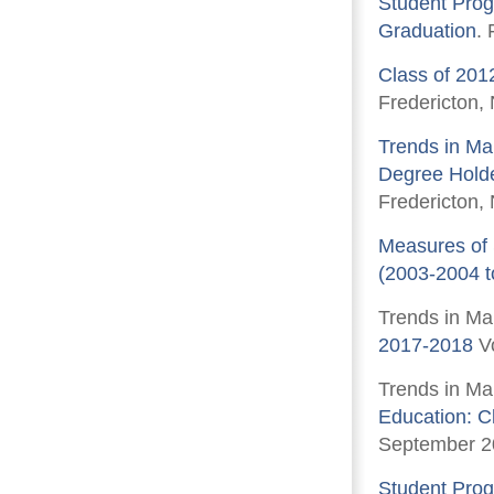
Student Prog
Graduation
.
Class of 201
Fredericton,
Trends in Mar
Degree Holde
Fredericton,
Measures of 
(2003-2004 t
Trends in Ma
2017-2018
Vo
Trends in Ma
Education: C
September 2
Student Prog