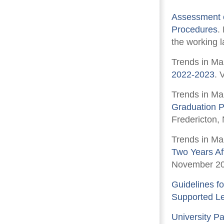
Assessment o
Procedures
.
the working l
Trends in Ma
2022-2023
. 
Trends in Ma
Graduation P
Fredericton,
Trends in Ma
Two Years Af
November 20
Guidelines fo
Supported L
University P