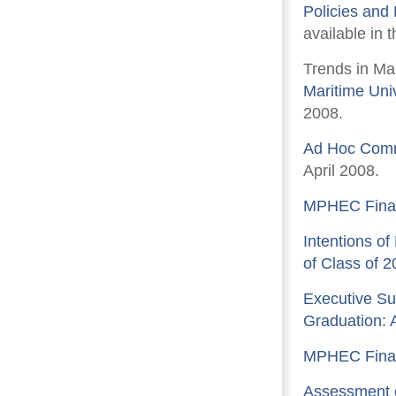
Policies and
available in 
Trends in Ma
Maritime Uni
2008.
Ad Hoc Comm
April 2008.
MPHEC Finan
Intentions of
of Class of 2
Executive Su
Graduation: 
MPHEC Finan
Assessment o