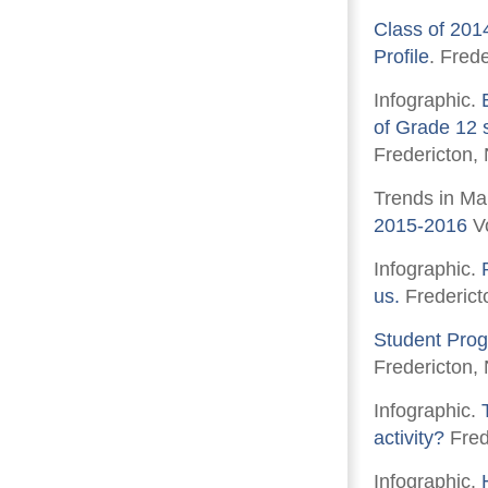
Class of 201
Profile
. Fred
Infographic.
of Grade 12 s
Fredericton,
Trends in Ma
2015-2016
Vo
Infographic.
us.
Frederict
Student Prog
Fredericton,
Infographic.
activity?
Fred
Infographic.