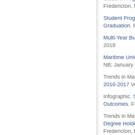
Fredericton,
Student Prog
Graduation
.
Multi-Year B
2018
Maritime Uni
NB; January
Trends in Ma
2016-2017
Vo
Infographic.
Outcomes
. 
Trends in Ma
Degree Holde
Fredericton,