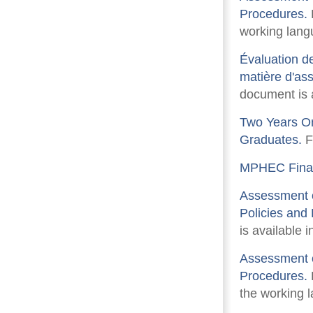
Procedures.
F
working langu
Évaluation de
matière d'ass
document is a
Two Years On
Graduates.
F
MPHEC Finan
Assessment o
Policies and
is available i
Assessment o
Procedures.
F
the working l