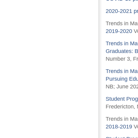
2020-2021 pre
Trends in Ma
2019-2020
Vo
Trends in Ma
Graduates: B
Number 3, Fr
Trends in Ma
Pursuing Edu
NB; June 20
Student Prog
Fredericton,
Trends in Ma
2018-2019
Vo