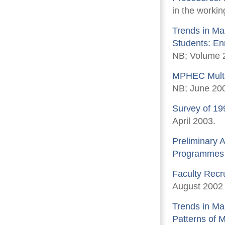
in the workin
Trends in Mar
Students: En
NB; Volume 2
MPHEC Multi-
NB; June 20
Survey of 19
April 2003.
Preliminary A
Programmes D
Faculty Recr
August 2002
Trends in Ma
Patterns of 