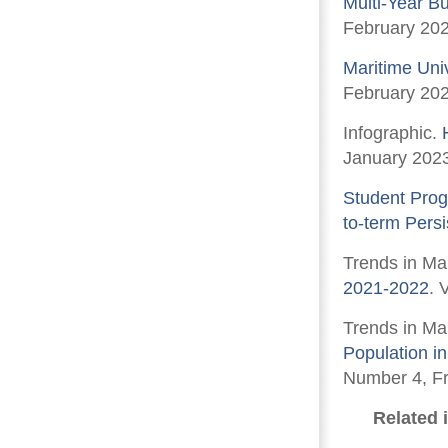
Multi-Year B
February 202
Maritime Uni
February 202
Infographic.
January 202
Student Prog
to-term Pers
Trends in Ma
2021-2022
. 
Trends in Ma
Population i
Number 4, Fr
Related 