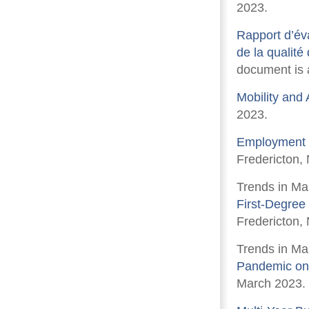
2023.
Rapport d’éva
de la qualité
document is a
Mobility and 
2023.
Employment P
Fredericton, 
Trends in Ma
First-Degree
Fredericton,
Trends in Ma
Pandemic on
March 2023.