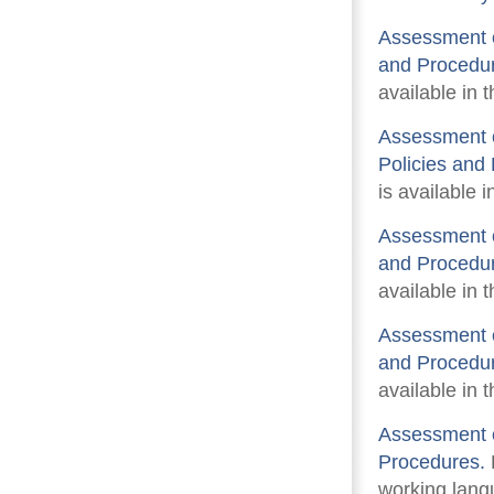
Assessment o
and Procedu
available in 
Assessment o
Policies and
is available i
Assessment of
and Procedu
available in 
Assessment o
and Procedu
available in 
Assessment o
Procedures.
F
working langu