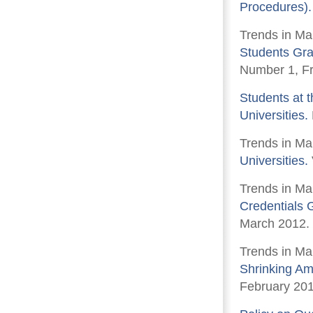
Procedures).
Trends in Ma
Students Gra
Number 1, Fr
Students at t
Universities.
Trends in Ma
Universities.
Trends in Ma
Credentials 
March 2012.
Trends in Ma
Shrinking Am
February 201