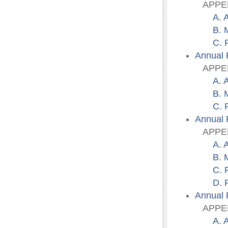
APPENDI
A. 
B. 
C. 
Annual 
APPENDI
A. 
B. 
C. 
Annual 
APPENDI
A. 
B. 
C. 
D. 
Annual 
APPENDI
A. 