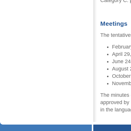
Category C: p
Meetings
The tentativ
Februar
April 29
June 24
August 
October
Novemb
The minutes o
approved by 
in the langua