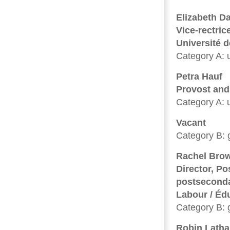
Elizabeth D
Vice-rectric
Université 
Category A: u
Petra Hauf
Provost and
Category A: u
Vacant
Category B: 
Rachel Bro
Director, Po
postseconda
Labour / Éd
Category B: 
Robin Lath