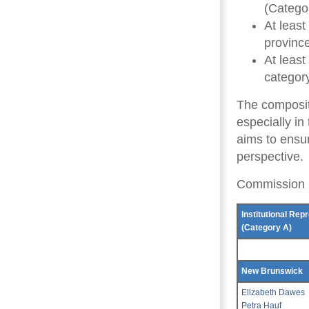
(Catego
At leas
provinc
At least
category
The composit
especially in
aims to ensur
perspective.
Commission
Institutional Rep
(Category A)
New Brunswick
Elizabeth Dawes
Petra Hauf