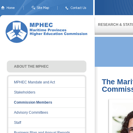
RESEARCH & STATI
ABOUT THE MPHEC 
The Mari
MPHEC Mandate and Act
Commiss
Stakeholders
Commission Members
Advisory Committees
Staff
Business Plan and Annual Reports