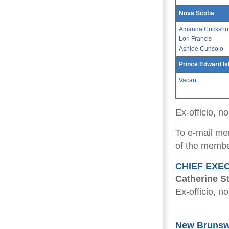
Nova Scotia
Amanda Cockshut
Lori Francis
Ashlee Cunsolo
Prince Edward Is
Vacant
Ex-officio, 
To e-mail me
of the member
CHIEF EXE
Catherine S
Ex-officio, 
New Brunsw