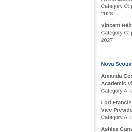
Category C: p
2028
Vincent Héb
Category C: p
2027
Nova Scotia
Amanda Coc
Academic Vic
Category A: u
Lori Francis
Vice Presid
Category A: u
Ashlee Cun