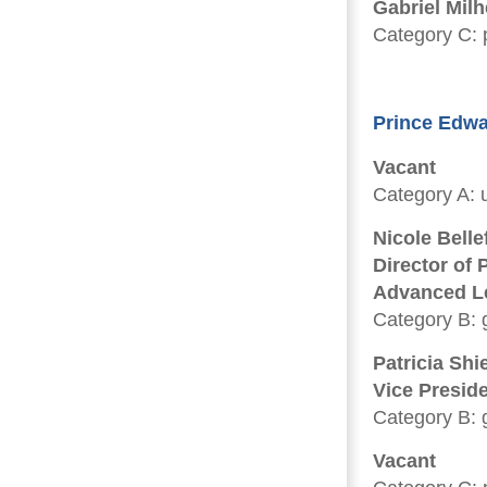
Gabriel Milh
Category C: p
Prince Edwa
Vacant
Category A: u
Nicole Belle
Director of
Advanced Le
Category B: 
Patricia Shi
Vice Presid
Category B: 
Vacant