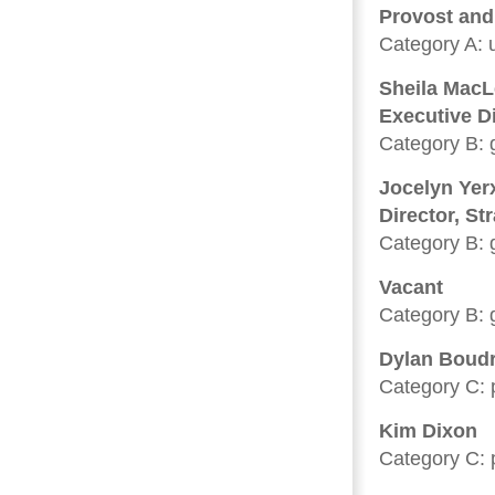
Provost and 
Category A: u
Sheila Mac
Executive D
Category B: 
Jocelyn Yerx
Director, St
Category B: 
Vacant
Category B: 
Dylan Boud
Category C: p
Kim Dixon
Category C: p