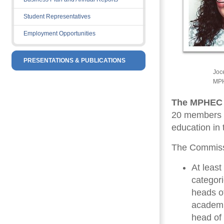
Student Representatives
Employment Opportunities
PRESENTATIONS & PUBLICATIONS
Joc
MPH
The MPHEC
20 members a
education in 
The Commissi
At leas
categor
heads of
academic
head of 