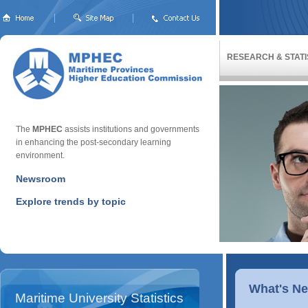
RESEARCH & STATI
The
MPHEC
assists institutions and governments
in enhancing the post-secondary learning
environment.
Newsroom
Explore trends by topic
What's N
Maritime University Statistics