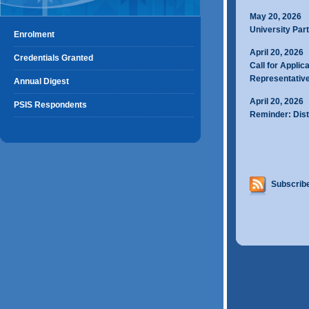
May 20, 2026
University Part
Enrolment
April 20, 2026
Credentials Granted
Call for Applic
Representativ
Annual Digest
April 20, 2026
PSIS Respondents
Reminder: Dist
Subscribe