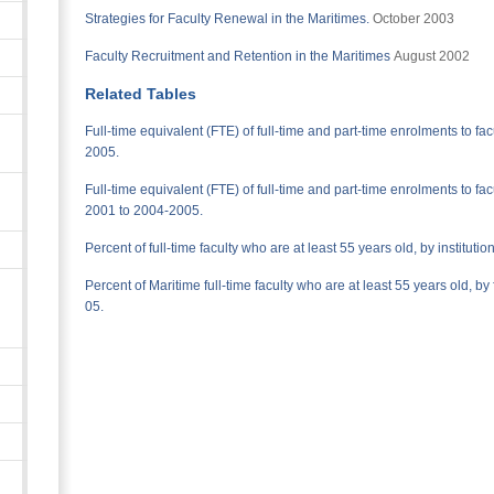
Strategies for Faculty Renewal in the Maritimes.
October 2003
Faculty Recruitment and Retention in the Maritimes
August 2002
Related Tables
Full-time equivalent (FTE) of full-time and part-time enrolments to fac
2005.
Full-time equivalent (FTE) of full-time and part-time enrolments to facul
2001 to 2004-2005.
Percent of full-time faculty who are at least 55 years old, by institut
Percent of Maritime full-time faculty who are at least 55 years old, b
05.
n