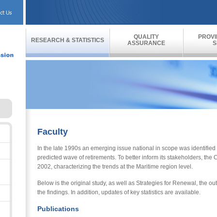
QUALITY
PROVI
RESEARCH & STATISTICS
ASSURANCE
S
Faculty
In the late 1990s an emerging issue national in scope was identified
predicted wave of retirements. To better inform its stakeholders, th
2002, characterizing the trends at the Maritime region level.
Below is the original study, as well as Strategies for Renewal, the 
the findings. In addition, updates of key statistics are available.
Publications