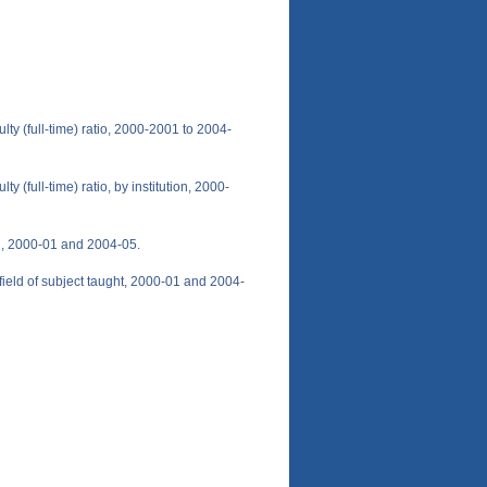
ulty (full-time) ratio, 2000-2001 to 2004-
ty (full-time) ratio, by institution, 2000-
ion, 2000-01 and 2004-05.
y field of subject taught, 2000-01 and 2004-