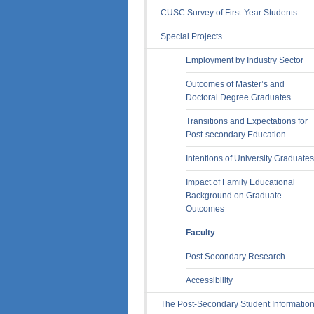
CUSC Survey of First-Year Students
Special Projects
Employment by Industry Sector
Outcomes of Master’s and
Doctoral Degree Graduates
Transitions and Expectations for
Post-secondary Education
Intentions of University Graduates
Impact of Family Educational
Background on Graduate
Outcomes
Faculty
Post Secondary Research
Accessibility
The Post-Secondary Student Informatio