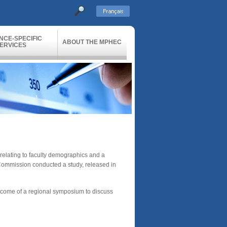
NCE-SPECIFIC
ABOUT THE MPHEC
ERVICES
 relating to faculty demographics and a
e Commission conducted a study, released in
outcome of a regional symposium to discuss