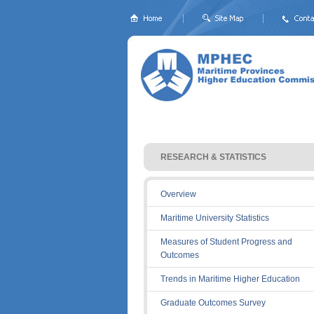
RESEARCH & STATISTICS 
Overview
Maritime University Statistics
Measures of Student Progress and
Outcomes
Trends in Maritime Higher Education
Graduate Outcomes Survey