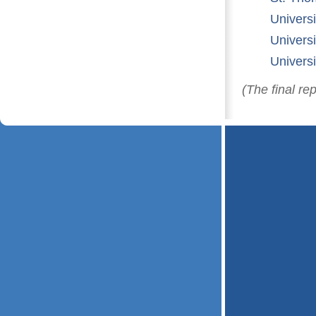
Univers
Univers
Univers
(The final re