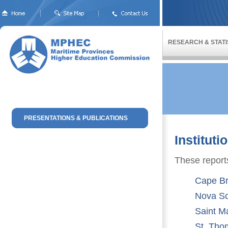
RESEARCH & STATI
PRESENTATIONS & PUBLICATIONS
Institut
These reports
Cape Br
Nova Sc
Saint Ma
St. Tho